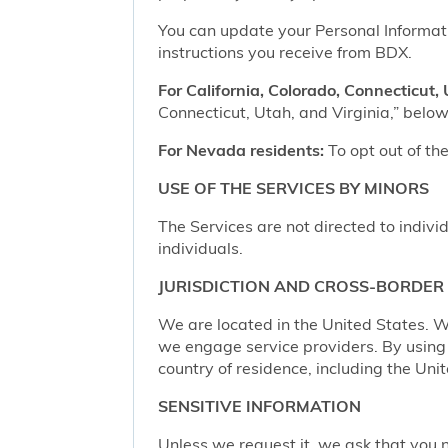
You can update your Personal Informatio
instructions you receive from BDX.
For California, Colorado, Connecticut, 
Connecticut, Utah, and Virginia,” below,
For Nevada residents:
To opt out of the
USE OF THE SERVICES BY MINORS
The Services are not directed to indivi
individuals.
JURISDICTION AND CROSS-BORDER
We are located in the United States. W
we engage service providers. By using t
country of residence, including the Uni
SENSITIVE INFORMATION
Unless we request it, we ask that you n