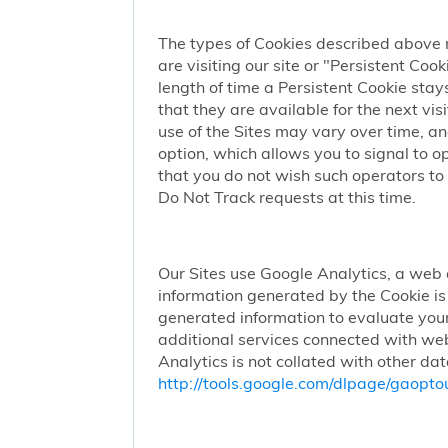
The types of Cookies described above 
are visiting our site or "Persistent Coo
length of time a Persistent Cookie stay
that they are available for the next vi
use of the Sites may vary over time, a
option, which allows you to signal to 
that you do not wish such operators to 
Do Not Track requests at this time.
Our Sites use Google Analytics, a web 
information generated by the Cookie is 
generated information to evaluate your
additional services connected with web
Analytics is not collated with other da
http://tools.google.com/dlpage/gaopto