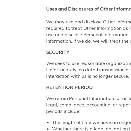
Uses and Disclosures of Other Informa
We may use and disclose Other Informa
required to treat Other Information as
use and disclose Personal Information,
Information. If we do, we will treat th
SECURITY
We seek to use reasonable organization
Unfortunately, no data transmission or
interaction with us is no longer secure
RETENTION PERIOD
We retain Personal Information for as lo
legal, compliance, accounting, or repor
periods include:
The length of time we have an ongoi
Whether there is a legal obligation t