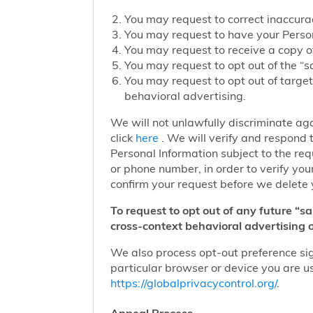
You may request to correct inaccurac
You may request to have your Person
You may request to receive a copy of
You may request to opt out of the “sa
You may request to opt out of target
behavioral advertising.
We will not unlawfully discriminate aga
click
here
. We will verify and respond t
Personal Information subject to the re
or phone number, in order to verify you
confirm your request before we delete 
To request to opt out of any future “s
cross-context behavioral advertising o
We also process opt-out preference sign
particular browser or device you are us
https://globalprivacycontrol.org/
.