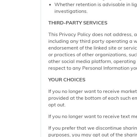
Whether retention is advisable in ligh
investigations.
THIRD-PARTY SERVICES
This Privacy Policy does not address, an
including any third party operating a we
endorsement of the linked site or service
or practices of other organizations, su
other social media platform, operating 
respect to any Personal Information yo
YOUR CHOICES
If you no longer want to receive marke
provided at the bottom of each such em
opt out.
If you no longer want to receive text 
If you prefer that we discontinue shari
purposes, you may opt out of the shari