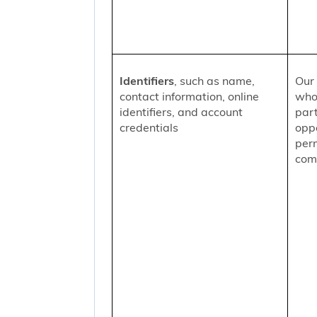
Identifiers
, such as name,
Our 
contact information, online
who
identifiers, and account
part
credentials
oppo
per
comm