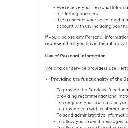
We receive your Personal Informat
marketing partners.
If you connect your social media 
account with us, including your n
If you disclose any Personal Information
represent that you have the authority t
Use of Personal Information
We and our service providers use Perso
Providing the functionality of the Se
To provide the Services’ function
providing recommendations, match
To complete your transactions and
To provide you with customer servi
To send administrative information
To allow you to send messages to
To allow you to participate in a 