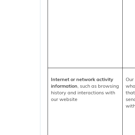
Internet or network activity
Our 
information
, such as browsing
who 
history and interactions with
that
our website
sen
with