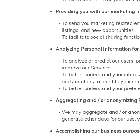
Providing you with our marketing mat
To send you marketing related ema
listings, and new opportunities.
To facilitate social sharing functi
Analyzing Personal Information for 
To analyze or predict our users’ 
improve our Services.
To better understand your interes
and / or offers tailored to your int
To better understand your prefere
Aggregating and / or anonymizing P
We may aggregate and / or anonym
generate other data for our use, w
Accomplishing our business purpos