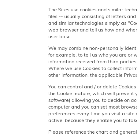
The Sites use cookies and similar techn
files -- usually consisting of letters a
and similar technologies simply as "Coo
web browser and tell us how and when y
user base.
We may combine non-personally identif
for example, to tell us who you are or
information received from third parties 
Where we use Cookies to collect informa
other information, the applicable Privac
You can control and / or delete Cookies 
the Cookie feature, which will prevent
software) allowing you to decide on ac
computer and you can set most browser
preferences every time you visit a sit
active, because they enable you to take
Please reference the chart and general