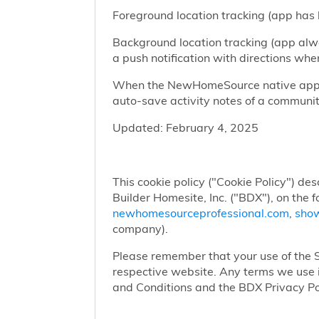
Foreground location tracking (app has l
Background location tracking (app alwa
a push notification with directions w
When the NewHomeSource native app has
auto-save activity notes of a communit
Updated: February 4, 2025
This cookie policy ("Cookie Policy") des
Builder Homesite, Inc. ("BDX"), on the 
newhomesourceprofessional.com
,
sho
company).
Please remember that your use of the Si
respective website. Any terms we use i
and Conditions and the BDX Privacy Po