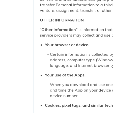
transfer Personal Information to a thir
venture, assignment, transfer, or other d
OTHER INFORMATION
“
Other Information
” is information tha
service providers may collect and use O
Your browser or device.
Certain information is collected
address, computer type (Windows
language, and Internet browser ty
Your use of the Apps.
When you download and use one of
and time the App on your device 
device number.
Cookies, pixel tags, and similar tec