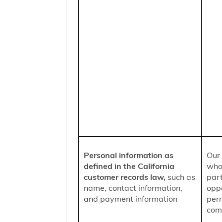
Personal information as
Our 
defined in the California
who
customer records law,
such as
part
name, contact information,
oppo
and payment information
per
comm