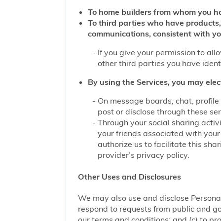
To home builders from whom you ha
To third parties who have products,
communications, consistent with yo
If you give your permission to al
other third parties you have iden
By using the Services, you may elec
On message boards, chat, profile 
post or disclose through these se
Through your social sharing activi
your friends associated with your
authorize us to facilitate this sh
provider’s privacy policy.
Other Uses and Disclosures
We may also use and disclose Personal 
respond to requests from public and go
our terms and conditions; and (c) to pro