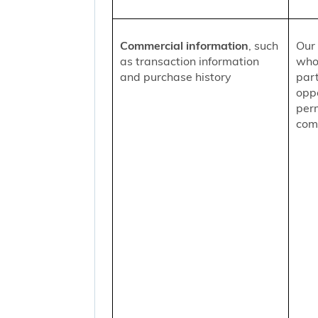
Commercial information
, such
Our 
as transaction information
who
and purchase history
part
oppo
per
comm