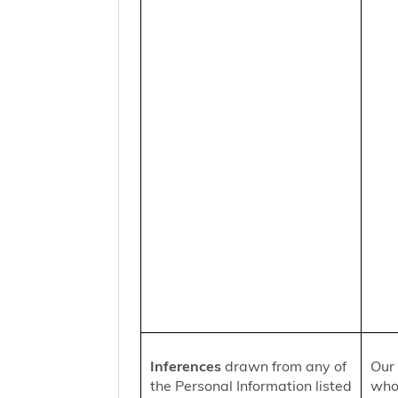
Inferences
drawn from any of
Our 
the Personal Information listed
who