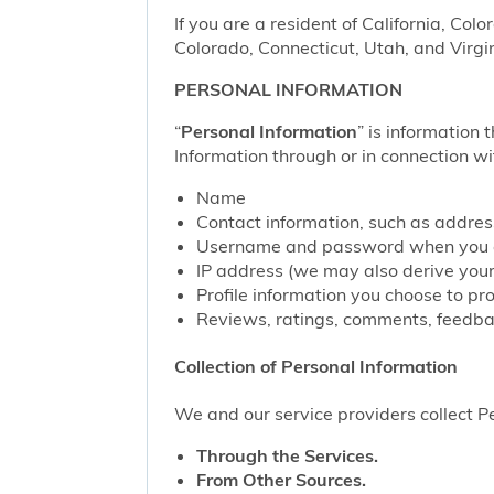
If you are a resident of California, Col
Colorado, Connecticut, Utah, and Virgin
PERSONAL INFORMATION
“
Personal Information
” is information 
Information through or in connection wi
Name
Contact information, such as addre
Username and password when you c
IP address (we may also derive your
Profile information you choose to pr
Reviews, ratings, comments, feedbac
Collection of Personal Information
We and our service providers collect Pe
Through the Services.
From Other Sources.