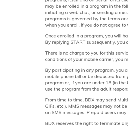
may be enrolled in a program in the foll
initiating a web chat, or sending a m
programs is governed by the terms and 
when you enroll. If you do not agree to
Once enrolled in a program, you will h
By replying START subsequently, you ar
There is no charge to you for this ser
conditions of your mobile carrier, you
By participating in any program, you 
mobile phone bill or be deducted from 
program or, if you are under 18 (in the 
use the program from the adult responsi
From time to time, BDX may send Mult
GIFs, etc.). MMS messages may not be 
an SMS messages. Prepaid users may no
BDX reserves the right to terminate any