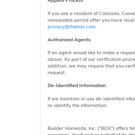
Appeal Process
If you are a resident of Colorado, Conn
reasonable period after you have receiv
privacy@thebdx.com
.
Authorized Agents
If an agent would like to make a reque
above. As part of our verification proc
addition, we may require that you veri
request.
De-Identified Information
If we maintain or use de-identified info
re-identify the information.
Builder Homesite, Inc. ("BDX") offers
programs, itself and on behalf of its cl