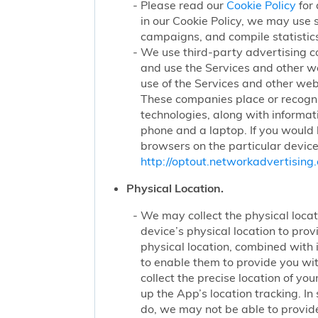
Please read our
Cookie Policy
for 
in our Cookie Policy, we may use 
campaigns, and compile statistics
We use third-party advertising c
and use the Services and other we
use of the Services and other webs
These companies place or recogniz
technologies, along with informat
phone and a laptop. If you would l
browsers on the particular device
http://optout.networkadvertising.
Physical Location.
We may collect the physical locati
device’s physical location to pro
physical location, combined with
to enable them to provide you wi
collect the precise location of y
up the App’s location tracking. In
do, we may not be able to provide