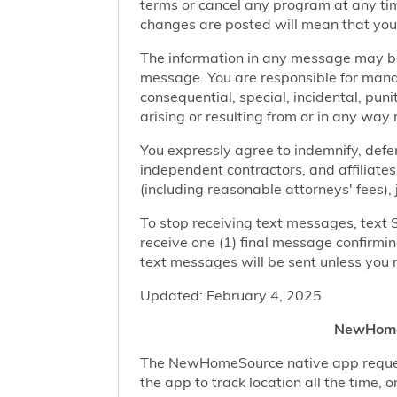
terms or cancel any program at any tim
changes are posted will mean that you
The information in any message may be 
message. You are responsible for managi
consequential, special, incidental, pun
arising or resulting from or in any way 
You expressly agree to indemnify, defen
independent contractors, and affiliates
(including reasonable attorneys' fees),
To stop receiving text messages, text 
receive one (1) final message confirmi
text messages will be sent unless you 
Updated: February 4, 2025
NewHomeS
The NewHomeSource native app requests 
the app to track location all the time, 