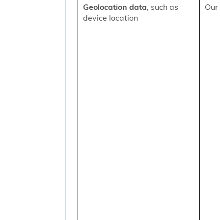
Geolocation data
, such as
Our 
device location