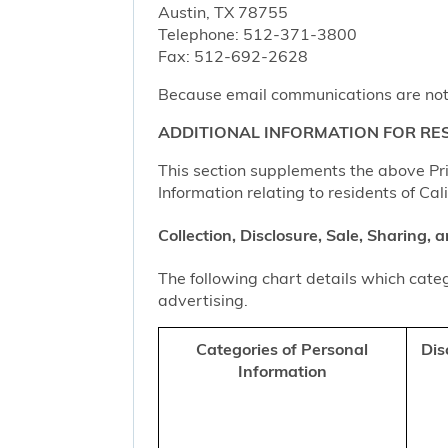
Austin, TX 78755
Telephone: 512-371-3800
Fax: 512-692-2628
Because email communications are not al
ADDITIONAL INFORMATION FOR RES
This section supplements the above Priv
Information relating to residents of Cal
Collection, Disclosure, Sale, Sharing,
The following chart details which categ
advertising.
Categories of Personal
Dis
Information