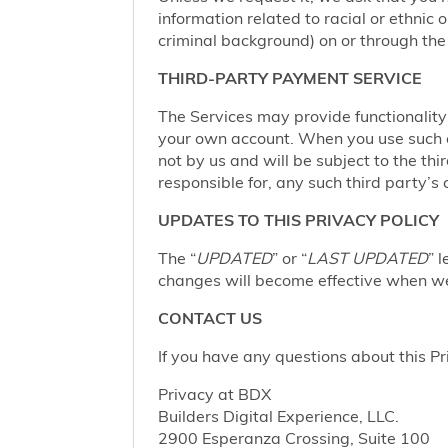
information related to racial or ethnic or
criminal background) on or through the 
THIRD-PARTY PAYMENT SERVICE
The Services may provide functionalit
your own account. When you use such a 
not by us and will be subject to the thi
responsible for, any such third party’s 
UPDATES TO THIS PRIVACY POLICY
The “
UPDATED
” or “
LAST UPDATED
” 
changes will become effective when we 
CONTACT US
If you have any questions about this Pr
Privacy at BDX
Builders Digital Experience, LLC.
2900 Esperanza Crossing, Suite 100