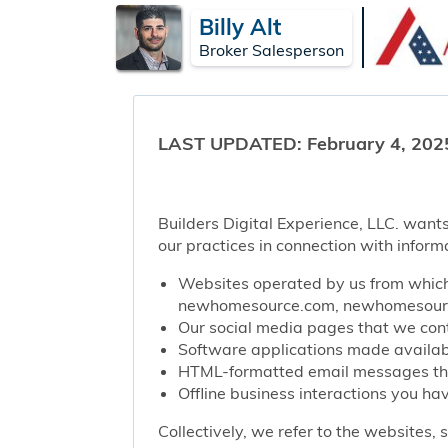
Billy Alt
Broker Salesperson
LAST UPDATED: February 4, 202
Builders Digital Experience, LLC. wants
our practices in connection with inform
Websites operated by us from which 
newhomesource.com, newhomesource
Our social media pages that we contr
Software applications made availabl
HTML-formatted email messages that 
Offline business interactions you hav
Collectively, we refer to the websites,