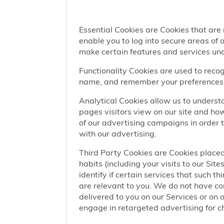
Essential Cookies are Cookies that are
enable you to log into secure areas of
make certain features and services una
Functionality Cookies are used to recog
name, and remember your preferences (
Analytical Cookies allow us to understa
pages visitors view on our site and ho
of our advertising campaigns in order 
with our advertising.
Third Party Cookies are Cookies placed
habits (including your visits to our Si
identify if certain services that such t
are relevant to you. We do not have co
delivered to you on our Services or on 
engage in retargeted advertising for chi