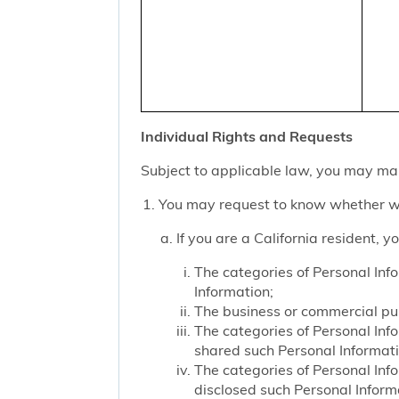
Individual Rights and Requests
Subject to applicable law, you may mak
You may request to know whether we
If you are a California resident, 
The categories of Personal Inf
Information;
The business or commercial purp
The categories of Personal Inf
shared such Personal Informat
The categories of Personal Inf
disclosed such Personal Inform