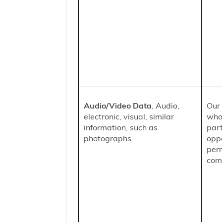
Audio/Video Data
. Audio,
Our 
electronic, visual, similar
who
information, such as
part
photographs
oppo
per
comm