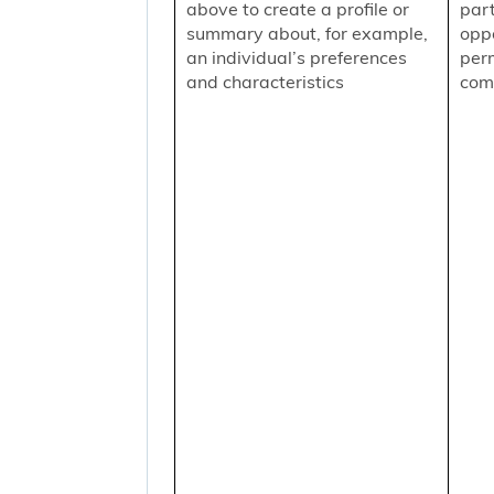
above to create a profile or
part
summary about, for example,
oppo
an individual’s preferences
per
and characteristics
comm