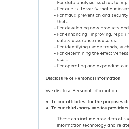
For data analysis, such as to impr
For audits, to verify that our int
For fraud prevention and security
theft.
For developing new products and 
For enhancing, improving, repairi
safety assurance measures.
For identifying usage trends, such
For determining the effectivenes
users.
For operating and expanding our b
Disclosure of Personal Information
We disclose Personal Information:
To our affiliates, for the purposes d
To our third-party service providers,
These can include providers of su
information technology and related