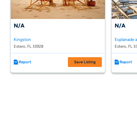
N/A
N/A
Kingston
Estero, FL 33928
Estero, FL 3
Report
Save Listing
Report