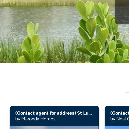
(Contact agent for address) St Lucia
by Maronda Homes
by Neal