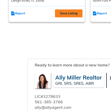
Lehigh Acres, FL 33936
North Fort M
Report
Save Listing
Report
Ready to learn more about a new home?
Ally Miller Realtor
GRI, SRS, SRES, ABR
LIC#3278633
561-385-3766
ally@allyagent.com