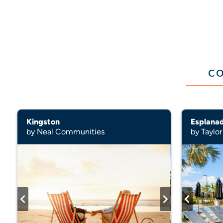
CO
Kingston
Esplana
by Neal Communities
by Taylor