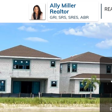
Ally Miller
Realtor
GRI, SRS, SRES, ABR
D