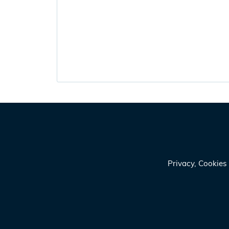
Privacy, Cookie