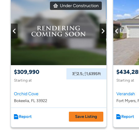
Under Construction
$309,990
$434,28
3
2.5
1,639
Sft
Starting at
Starting at
Orchid Cove
Verandah
Bokeelia, FL 33922
Fort Myers, 
Report
Save Listing
Report