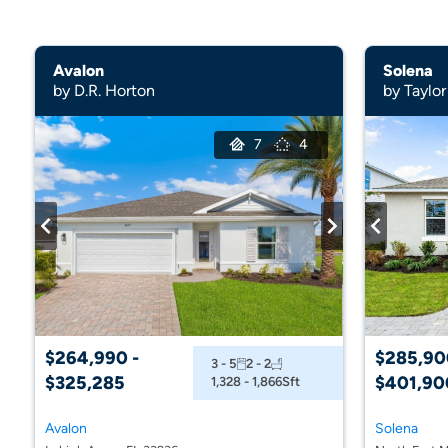
Avalon
Solena
by D.R. Horton
by Taylor
7
4
$264,990 -
$285,90
3 - 5
2 - 2
$325,285
$401,90
1,328 - 1,866
Sft
Avalon
Solena