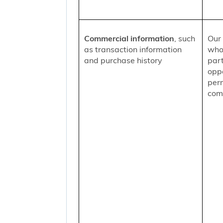
Commercial information
, such
Our 
as transaction information
who
and purchase history
part
oppo
per
comm