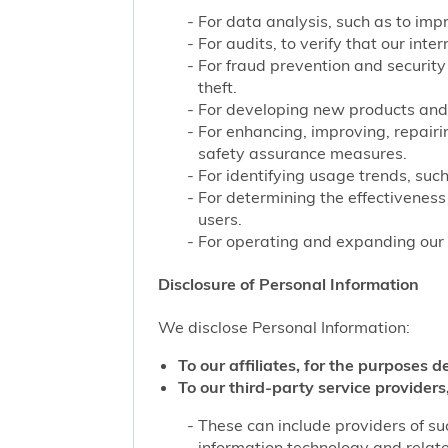
For data analysis, such as to impr
For audits, to verify that our int
For fraud prevention and security
theft.
For developing new products and 
For enhancing, improving, repairi
safety assurance measures.
For identifying usage trends, such
For determining the effectivenes
users.
For operating and expanding our b
Disclosure of Personal Information
We disclose Personal Information:
To our affiliates, for the purposes d
To our third-party service providers,
These can include providers of su
information technology and related