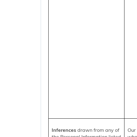
Inferences
drawn from any of
Our 
the Personal Information listed
who