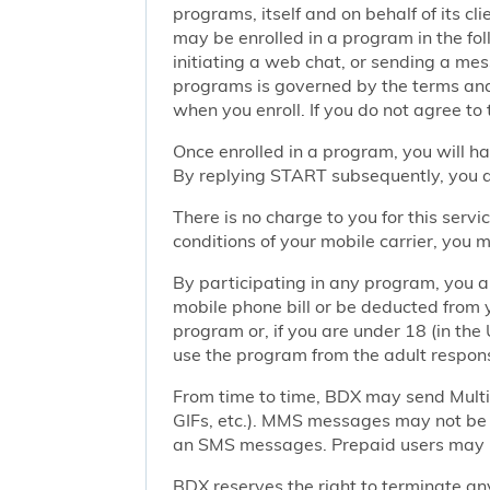
programs, itself and on behalf of its cl
may be enrolled in a program in the foll
initiating a web chat, or sending a m
programs is governed by the terms and 
when you enroll. If you do not agree to
Once enrolled in a program, you will h
By replying START subsequently, you ar
There is no charge to you for this ser
conditions of your mobile carrier, you
By participating in any program, you 
mobile phone bill or be deducted from 
program or, if you are under 18 (in the 
use the program from the adult responsi
From time to time, BDX may send Mult
GIFs, etc.). MMS messages may not be 
an SMS messages. Prepaid users may no
BDX reserves the right to terminate any