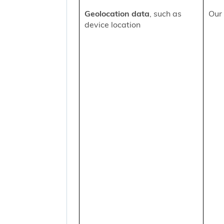
Geolocation data
, such as
Our 
device location