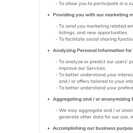
To allow you to participate in a 
Providing you with our marketing mat
To send you marketing related ema
listings, and new opportunities.
To facilitate social sharing functi
Analyzing Personal Information for 
To analyze or predict our users’ 
improve our Services.
To better understand your interes
and / or offers tailored to your int
To better understand your prefere
Aggregating and / or anonymizing P
We may aggregate and / or anonym
generate other data for our use, w
Accomplishing our business purpos