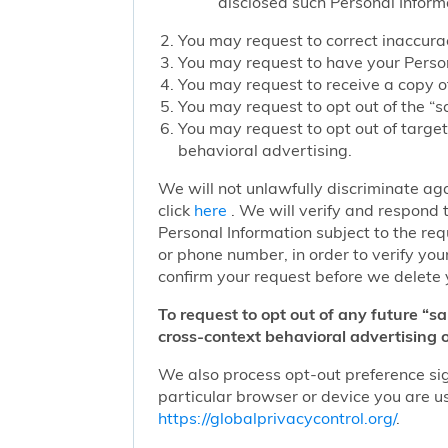
disclosed such Personal Inform
You may request to correct inaccurac
You may request to have your Person
You may request to receive a copy of
You may request to opt out of the “sa
You may request to opt out of target
behavioral advertising.
We will not unlawfully discriminate aga
click
here
. We will verify and respond t
Personal Information subject to the re
or phone number, in order to verify you
confirm your request before we delete 
To request to opt out of any future “s
cross-context behavioral advertising o
We also process opt-out preference sign
particular browser or device you are us
https://globalprivacycontrol.org/
.