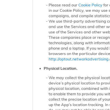
Please read our
Cookie Policy
for 
in our Cookie Policy, we may use 
campaigns, and compile statistics
We use third-party advertising c
and use the Services and other we
use of the Services and other webs
These companies place or recogniz
technologies, along with informat
phone and a laptop. If you would l
browsers on the particular device
http://optout.networkadvertising.
Physical Location.
We may collect the physical locati
device’s physical location to pro
physical location, combined with
to enable them to provide you wi
collect the precise location of y
up the App’s location tracking. In