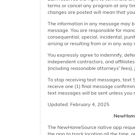
terms or cancel any program at any tim
changes are posted will mean that you
The information in any message may be 
message. You are responsible for managi
consequential, special, incidental, pun
arising or resulting from or in any way 
You expressly agree to indemnify, defen
independent contractors, and affiliates
(including reasonable attorneys' fees),
To stop receiving text messages, text 
receive one (1) final message confirmi
text messages will be sent unless you 
Updated: February 4, 2025
NewHomeS
The NewHomeSource native app requests 
the app to track location all the time, 