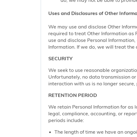
do, we may not be able to provide
Uses and Disclosures of Other Informa
We may use and disclose Other Informa
required to treat Other Information as
use and disclose Personal Information,
Information. If we do, we will treat th
SECURITY
We seek to use reasonable organization
Unfortunately, no data transmission or
interaction with us is no longer secure
RETENTION PERIOD
We retain Personal Information for as lo
legal, compliance, accounting, or repor
periods include:
The length of time we have an ongoi