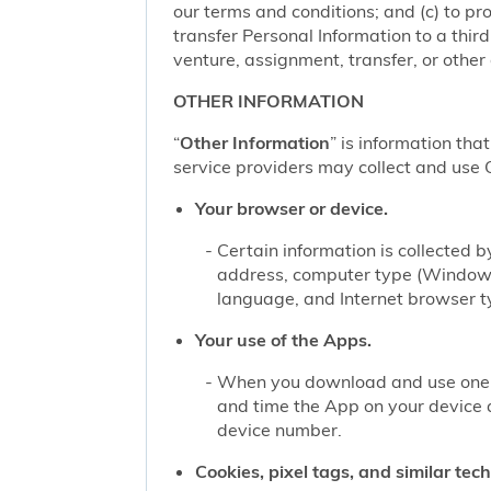
our terms and conditions; and (c) to pro
transfer Personal Information to a thir
venture, assignment, transfer, or other d
OTHER INFORMATION
“
Other Information
” is information tha
service providers may collect and use O
Your browser or device.
Certain information is collected
address, computer type (Windows
language, and Internet browser ty
Your use of the Apps.
When you download and use one of
and time the App on your device 
device number.
Cookies, pixel tags, and similar tec