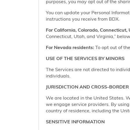
purposes, you may opt out of the shari
You can update your Personal Informatio
instructions you receive from BDX.
For California, Colorado, Connecticut, 
Connecticut, Utah, and Virginia,” below,
For Nevada residents:
To opt out of the
USE OF THE SERVICES BY MINORS
The Services are not directed to indivi
individuals.
JURISDICTION AND CROSS-BORDER
We are located in the United States. W
we engage service providers. By using t
country of residence, including the Uni
SENSITIVE INFORMATION