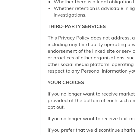
Whether there is a legal obligation t
Whether retention is advisable in ligh
investigations.
THIRD-PARTY SERVICES
This Privacy Policy does not address, an
including any third party operating a we
endorsement of the linked site or service
or practices of other organizations, su
other social media platform, operating 
respect to any Personal Information yo
YOUR CHOICES
If you no longer want to receive marke
provided at the bottom of each such em
opt out.
If you no longer want to receive text 
If you prefer that we discontinue shari