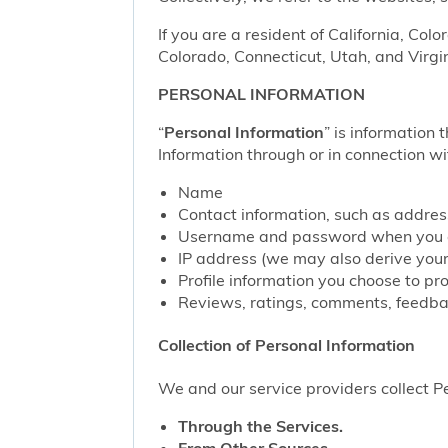
If you are a resident of California, Col
Colorado, Connecticut, Utah, and Virgin
PERSONAL INFORMATION
“
Personal Information
” is information 
Information through or in connection wi
Name
Contact information, such as addre
Username and password when you c
IP address (we may also derive your
Profile information you choose to pr
Reviews, ratings, comments, feedbac
Collection of Personal Information
We and our service providers collect Pe
Through the Services.