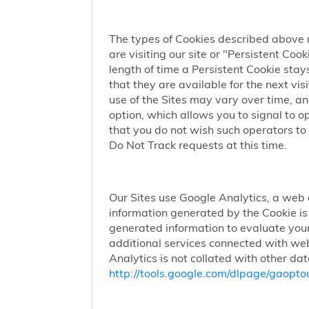
The types of Cookies described above 
are visiting our site or "Persistent Coo
length of time a Persistent Cookie stay
that they are available for the next vi
use of the Sites may vary over time, a
option, which allows you to signal to 
that you do not wish such operators to 
Do Not Track requests at this time.
Our Sites use Google Analytics, a web 
information generated by the Cookie is 
generated information to evaluate your
additional services connected with web
Analytics is not collated with other da
http://tools.google.com/dlpage/gaopto