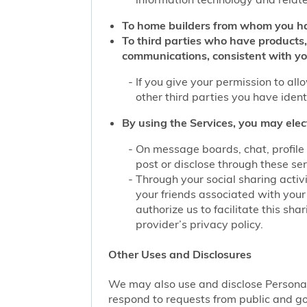
To home builders from whom you ha
To third parties who have products,
communications, consistent with yo
If you give your permission to al
other third parties you have iden
By using the Services, you may elec
On message boards, chat, profile 
post or disclose through these se
Through your social sharing activi
your friends associated with your
authorize us to facilitate this sh
provider’s privacy policy.
Other Uses and Disclosures
We may also use and disclose Personal 
respond to requests from public and go