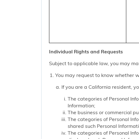
Individual Rights and Requests
Subject to applicable law, you may mak
You may request to know whether we
If you are a California resident, 
The categories of Personal Inf
Information;
The business or commercial purp
The categories of Personal Inf
shared such Personal Informat
The categories of Personal Inf