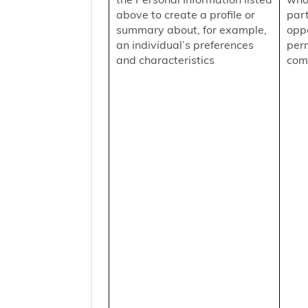
above to create a profile or
part
summary about, for example,
oppo
an individual’s preferences
per
and characteristics
comm