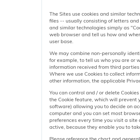
The Sites use cookies and similar techn
files -- usually consisting of letters a
and similar technologies simply as "Coo
web browser and tell us how and when y
user base.
We may combine non-personally identif
for example, to tell us who you are or
information received from third parties 
Where we use Cookies to collect informa
other information, the applicable Privac
You can control and / or delete Cookies 
the Cookie feature, which will prevent
software) allowing you to decide on ac
computer and you can set most browser
preferences every time you visit a sit
active, because they enable you to take
Please reference the chart and general