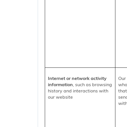
Internet or network activity
Our 
information
, such as browsing
who 
history and interactions with
that
our website
sen
with