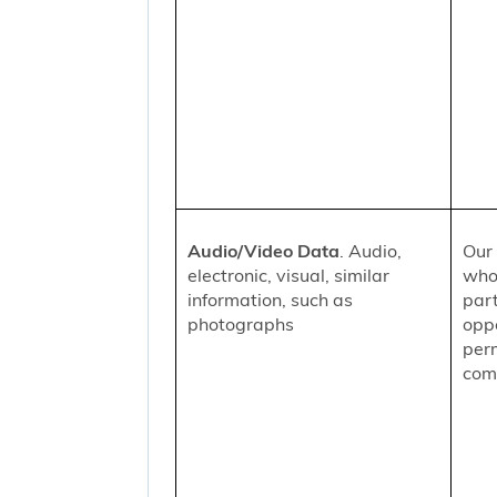
Audio/Video Data
. Audio,
Our 
electronic, visual, similar
who
information, such as
part
photographs
oppo
per
comm