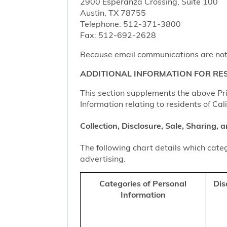
2900 Esperanza Crossing, Suite 100
Austin, TX 78755
Telephone: 512-371-3800
Fax: 512-692-2628
Because email communications are not al
ADDITIONAL INFORMATION FOR RES
This section supplements the above Priv
Information relating to residents of Cal
Collection, Disclosure, Sale, Sharing,
The following chart details which categ
advertising.
Categories of Personal
Dis
Information