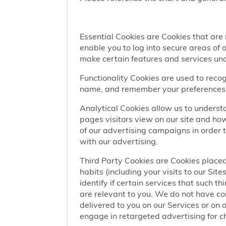
Essential Cookies are Cookies that are
enable you to log into secure areas of
make certain features and services una
Functionality Cookies are used to recog
name, and remember your preferences (
Analytical Cookies allow us to understa
pages visitors view on our site and ho
of our advertising campaigns in order 
with our advertising.
Third Party Cookies are Cookies placed
habits (including your visits to our Si
identify if certain services that such t
are relevant to you. We do not have co
delivered to you on our Services or on 
engage in retargeted advertising for chi