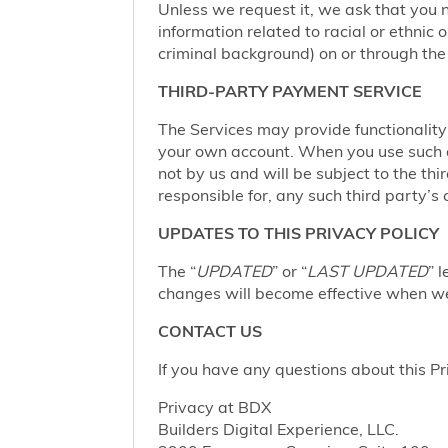
Unless we request it, we ask that you n
information related to racial or ethnic or
criminal background) on or through the 
THIRD-PARTY PAYMENT SERVICE
The Services may provide functionalit
your own account. When you use such a 
not by us and will be subject to the thi
responsible for, any such third party’s 
UPDATES TO THIS PRIVACY POLICY
The “
UPDATED
” or “
LAST UPDATED
” 
changes will become effective when we 
CONTACT US
If you have any questions about this Pr
Privacy at BDX
Builders Digital Experience, LLC.