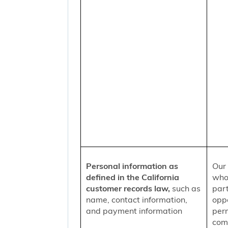
Personal information as
Our 
defined in the California
who
customer records law,
such as
part
name, contact information,
oppo
and payment information
per
comm