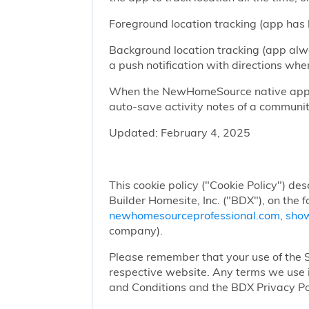
Foreground location tracking (app has l
Background location tracking (app alwa
a push notification with directions w
When the NewHomeSource native app has
auto-save activity notes of a communit
Updated: February 4, 2025
This cookie policy ("Cookie Policy") des
Builder Homesite, Inc. ("BDX"), on the 
newhomesourceprofessional.com
,
sho
company).
Please remember that your use of the Si
respective website. Any terms we use i
and Conditions and the BDX Privacy Po