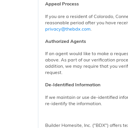
Appeal Process
If you are a resident of Colorado, Conn
reasonable period after you have receiv
privacy@thebdx.com
.
Authorized Agents
If an agent would like to make a reque
above. As part of our verification proc
addition, we may require that you veri
request.
De-Identified Information
If we maintain or use de-identified info
re-identify the information.
Builder Homesite, Inc. ("BDX") offers