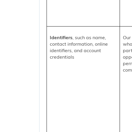
Identifiers
, such as name,
Our 
contact information, online
who
identifiers, and account
part
credentials
oppo
per
comm