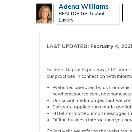
Adena Williams
REALTOR GRI Global
Luxury
LAST UPDATED: February 4, 202
Builders Digital Experience, LLC. wants
our practices in connection with inform
Websites operated by us from which 
newhomesource.com, newhomesource
Our social media pages that we contr
Software applications made availabl
HTML-formatted email messages that 
Offline business interactions you hav
Collectively, we refer to the websites,