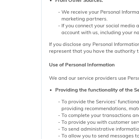
From Other Sources.
We receive your Personal Informat
marketing partners.
If you connect your social media 
account with us, including your n
If you disclose any Personal Information
represent that you have the authority t
Use of Personal Information
We and our service providers use Perso
Providing the functionality of the Se
To provide the Services’ function
providing recommendations, match
To complete your transactions and
To provide you with customer servi
To send administrative information
To allow you to send messages to