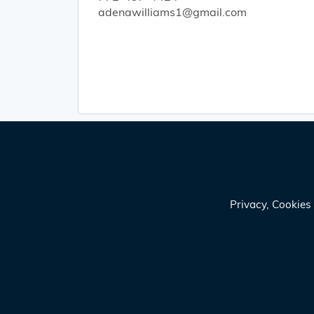
adenawilliams1@gmail.com
Privacy, Cookie