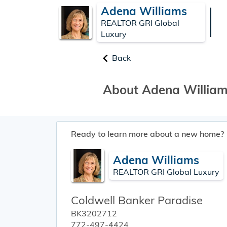
Adena Williams
REALTOR GRI Global
Luxury
Back
About Adena Willia
Ready to learn more about a new home?
Adena Williams
REALTOR GRI Global Luxury
Coldwell Banker Paradise
BK3202712
772-497-4424