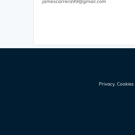
jamescarrera99@gmail.com
Privacy, Cookie