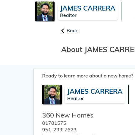
JAMES CARRERA
Realtor
Back
About JAMES CARR
Ready to learn more about a new home?
JAMES CARRERA
Realtor
360 New Homes
01781575
951-233-7623