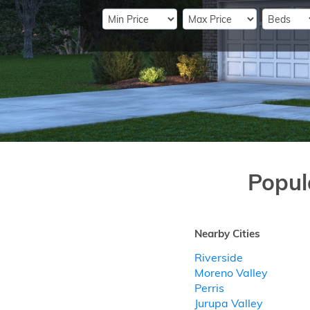
Popul
Nearby Cities
Riverside
Moreno Valley
Perris
Jurupa Valley