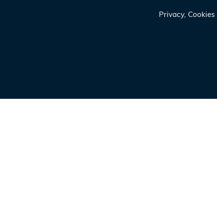
Privacy, Cookie