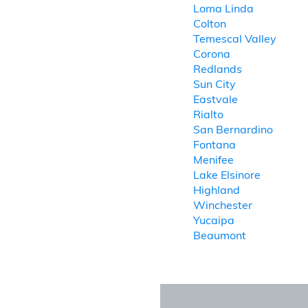
Loma Linda
Colton
Temescal Valley
Corona
Redlands
Sun City
Eastvale
Rialto
San Bernardino
Fontana
Menifee
Lake Elsinore
Highland
Winchester
Yucaipa
Beaumont