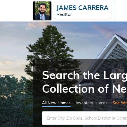
JAMES CARRERA
Realtor
Search the Lar
Collection of 
All New Homes
Inventory Homes
See Wh