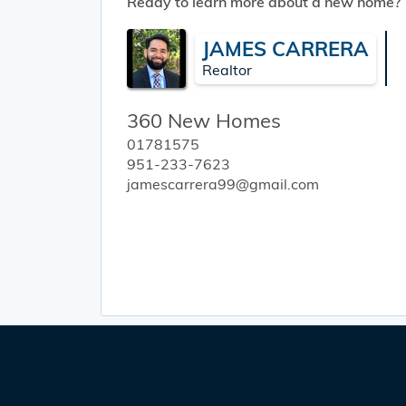
Ready to learn more about a new home?
JAMES CARRERA
Realtor
360 New Homes
01781575
951-233-7623
jamescarrera99@gmail.com